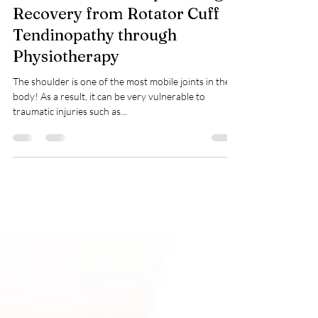
Shoulder S.O.S: Empowering
Recovery from Rotator Cuff
Tendinopathy through
Physiotherapy
The shoulder is one of the most mobile joints in the
body! As a result, it can be very vulnerable to
traumatic injuries such as...