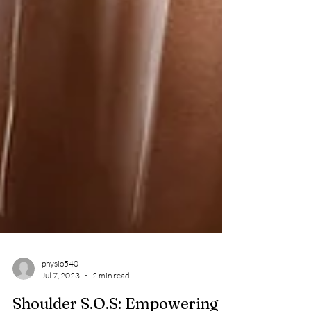
physio540
Jul 7, 2023
2 min read