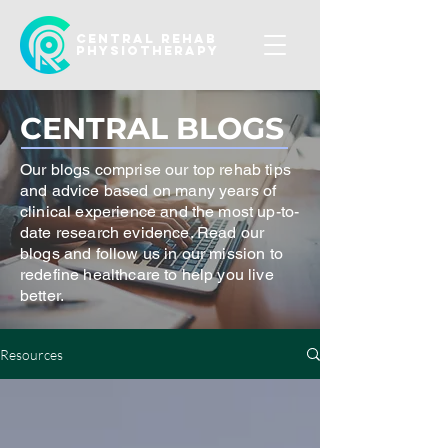
CENTRAL REHAB
Physiotherapy
CENTRAL BLOGS
Our blogs comprise our top rehab tips
and advice based on many years of
clinical experience and the most up-to-
date research evidence. Read our
blogs and follow us in our mission to
redefine healthcare to help you live
better.
Resources