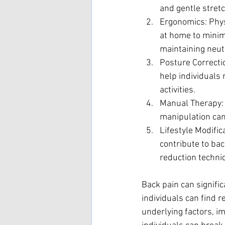
and gentle stretc
Ergonomics: Phys
at home to minimi
maintaining neut
Posture Correcti
help individuals
activities.
Manual Therapy: 
manipulation can 
Lifestyle Modific
contribute to ba
reduction techni
Back pain can signific
individuals can find r
underlying factors, i