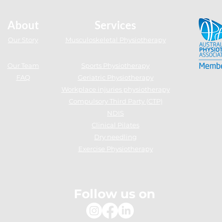
uburn NSW
About
Services
Our Story
Musculoskeletal Physiotherapy
Our Team
Sports Physiotherapy
FAQ
Geriatric Physiotherapy
Workplace injuries physiotherapy
Compulsory Third Party (CTP)
NDIS
Clinical Pilates
Dry needling
Exercise Physiotherapy
Follow us on