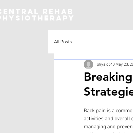
CENTRAL REHAB
Physiotherapy
All Posts
physio540
May 23, 2
Breaking
Strategi
Back pain is a common
activities and overall 
managing and preventin