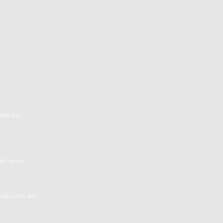
Adults
in A
com.au
ds Shop
ehab.com.au