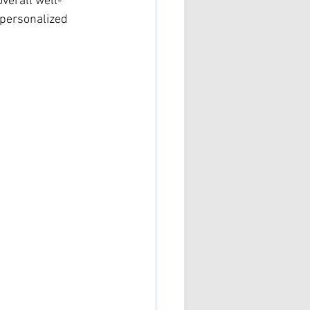
verall well-
 personalized 