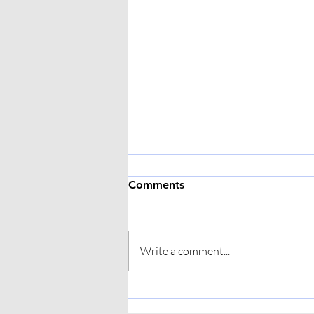
Comments
Write a comment...
Hypermobility and
Physiotherapy: Building