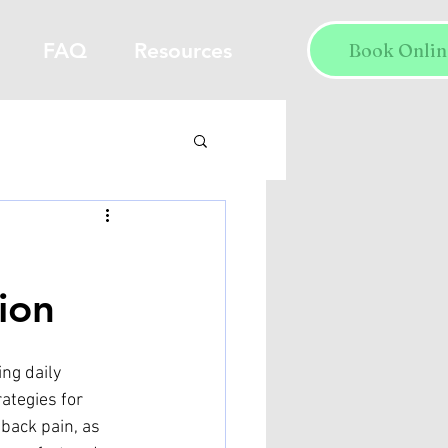
FAQ
Resources
Book Onlin
ion
ng daily 
rategies for 
back pain, as 