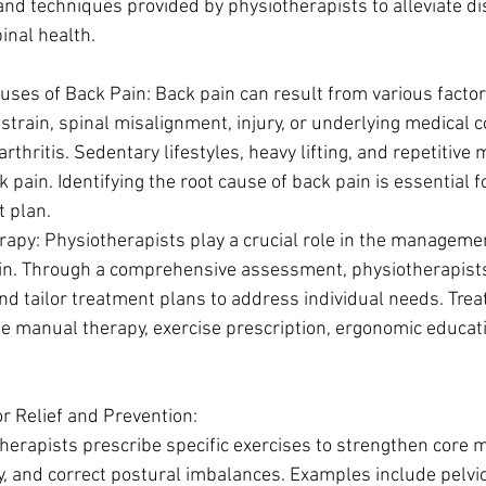
 and techniques provided by physiotherapists to alleviate d
inal health.
ses of Back Pain: Back pain can result from various factors
strain, spinal misalignment, injury, or underlying medical c
arthritis. Sedentary lifestyles, heavy lifting, and repetitiv
k pain. Identifying the root cause of back pain is essential 
 plan.
rapy: Physiotherapists play a crucial role in the manageme
in. Through a comprehensive assessment, physiotherapists 
and tailor treatment plans to address individual needs. Tre
e manual therapy, exercise prescription, ergonomic educatio
or Relief and Prevention:
herapists prescribe specific exercises to strengthen core 
ty, and correct postural imbalances. Examples include pelvic 