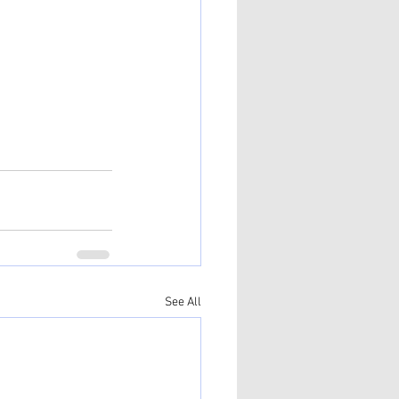
See All