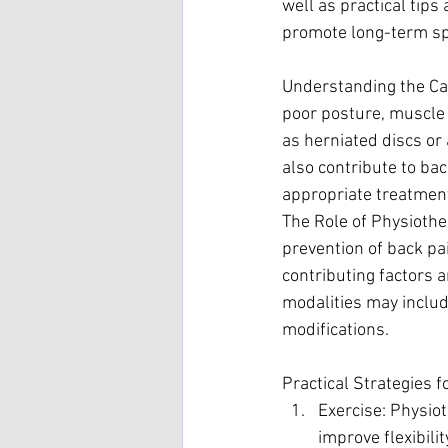
well as practical tips
promote long-term sp
Understanding the Cau
poor posture, muscle 
as herniated discs or 
also contribute to bac
appropriate treatment
The Role of Physiothe
prevention of back pa
contributing factors 
modalities may includ
modifications.
Practical Strategies f
Exercise: Physiot
improve flexibili