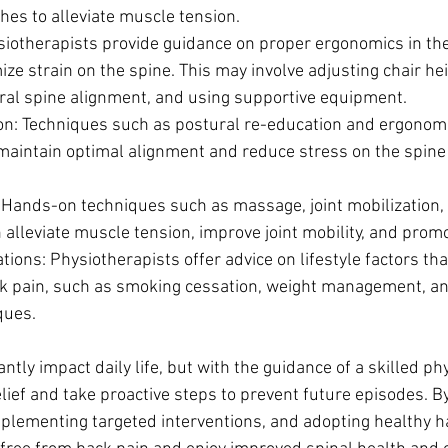
hes to alleviate muscle tension.
iotherapists provide guidance on proper ergonomics in th
ze strain on the spine. This may involve adjusting chair hei
ral spine alignment, and using supportive equipment.
on: Techniques such as postural re-education and ergonom
 maintain optimal alignment and reduce stress on the spine 
Hands-on techniques such as massage, joint mobilization, 
alleviate muscle tension, improve joint mobility, and promo
ations: Physiotherapists offer advice on lifestyle factors th
ck pain, such as smoking cessation, weight management, an
ques.
antly impact daily life, but with the guidance of a skilled ph
elief and take proactive steps to prevent future episodes. B
mplementing targeted interventions, and adopting healthy ha