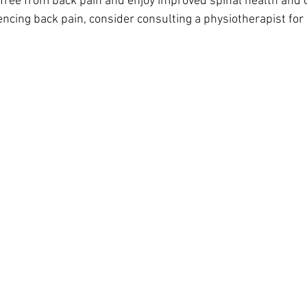
 free from back pain and enjoy improved spinal health and o
iencing back pain, consider consulting a physiotherapist for