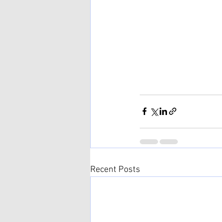
Recent Posts