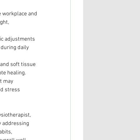
e workplace and 
ght, 
ic adjustments 
during daily 
and soft tissue 
te healing.
at may 
d stress 
ysiotherapist, 
y addressing 
bits, 