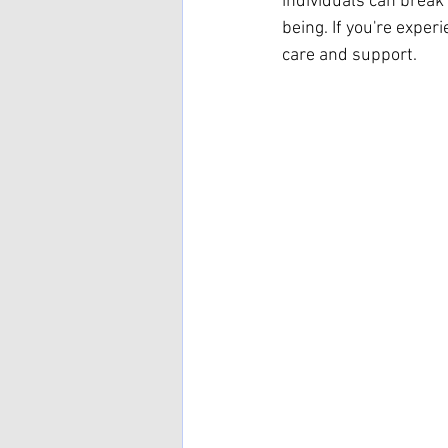
individuals can break
being. If you're exper
care and support.