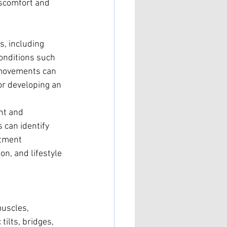
iscomfort and 
, including 
onditions such 
e movements can 
for developing an 
nt and 
can identify 
atment 
n, and lifestyle 
muscles, 
tilts, bridges, 