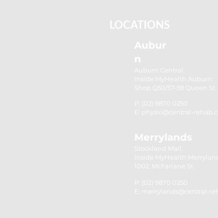
Strength for Stability
LOCATIONS
Aubur
n
Auburn Central,
Inside MyHealth Auburn
Shop Q50/57-59 Queen St
P: (02) 9870 0250
E: physio@central-rehab.
Merrylands
Stockland Mall,
Inside MyHealth Merrylan
1002, McFarlane St
P: (02) 9870 0250
E: merrylands@central-r