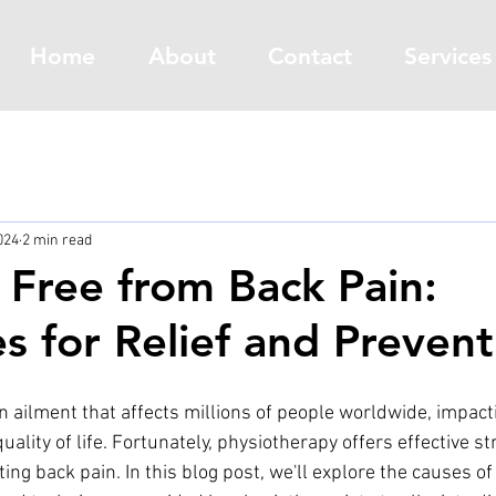
Home
About
Contact
Services
024
2 min read
 Free from Back Pain:
es for Relief and Prevent
 ailment that affects millions of people worldwide, impacti
quality of life. Fortunately, physiotherapy offers effective st
g back pain. In this blog post, we'll explore the causes of 