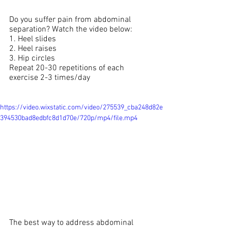
Do you suffer pain from abdominal 
separation? Watch the video below:
1. Heel slides
2. Heel raises 
3. Hip circles 
Repeat 20-30 repetitions of each 
exercise 2-3 times/day
https://video.wixstatic.com/video/275539_cba248d82e
394530bad8edbfc8d1d70e/720p/mp4/file.mp4
The best way to address abdominal 