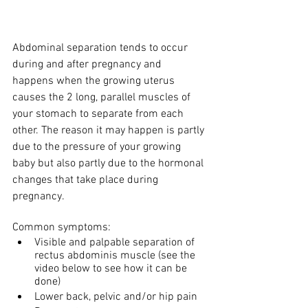
Abdominal separation tends to occur 
during and after pregnancy and 
happens when the growing uterus 
causes the 2 long, parallel muscles of 
your stomach to separate from each 
other. The reason it may happen is partly 
due to the pressure of your growing 
baby but also partly due to the hormonal 
changes that take place during 
pregnancy. 
Common symptoms:
Visible and palpable separation of 
rectus abdominis muscle (see the 
video below to see how it can be 
done)
Lower back, pelvic and/or hip pain