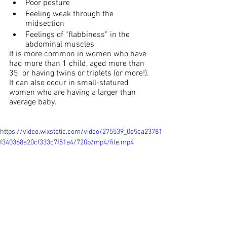
Poor posture
Feeling weak through the 
midsection
Feelings of “flabbiness” in the 
abdominal muscles
It is more common in women who have 
had more than 1 child, aged more than 
35  or having twins or triplets (or more!). 
It can also occur in small-statured 
women who are having a larger than 
average baby.
https://video.wixstatic.com/video/275539_0e5ca23781
f340368a20cf333c7f51a4/720p/mp4/file.mp4