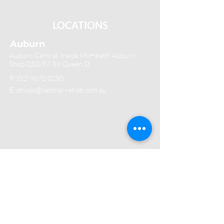
LOCATIONS
Auburn
Auburn Central, Inside MyHealth Auburn
Shop Q50/57-59 Queen St
P:
(02) 9870 0250
E: physio@central-rehab.com.au