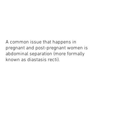
A common issue that happens in 
pregnant and post-pregnant women is 
abdominal separation (more formally 
known as diastasis recti).