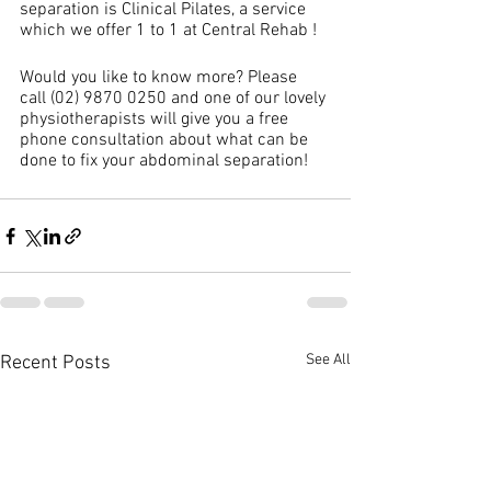
separation is Clinical Pilates, a service 
which we offer 1 to 1 at Central Rehab !
Would you like to know more? Please 
call (02) 9870 0250 and one of our lovely 
physiotherapists will give you a free 
phone consultation about what can be 
done to fix your abdominal separation!
See All
Recent Posts