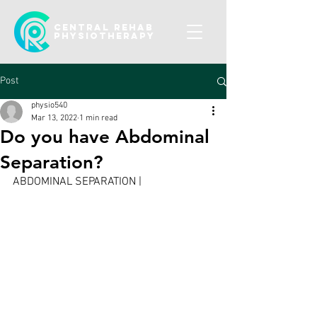
CENTRAL REHAB
Physiotherapy
Post
physio540
Mar 13, 2022
1 min read
Do you have Abdominal
Separation?
ABDOMINAL SEPARATION |