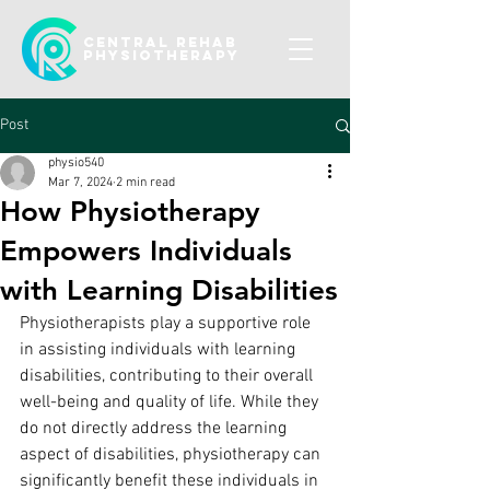
CENTRAL REHAB
Physiotherapy
Post
physio540
Mar 7, 2024
2 min read
How Physiotherapy
Empowers Individuals
with Learning Disabilities
Physiotherapists play a supportive role 
in assisting individuals with learning 
disabilities, contributing to their overall 
well-being and quality of life. While they 
do not directly address the learning 
aspect of disabilities, physiotherapy can 
significantly benefit these individuals in 