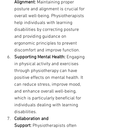
Alignment:
 Maintaining proper 
posture and alignment is crucial for 
overall well-being. Physiotherapists 
help individuals with learning 
disabilities by correcting posture 
and providing guidance on 
ergonomic principles to prevent 
discomfort and improve function.
Supporting Mental Health:
 Engaging 
in physical activity and exercises 
through physiotherapy can have 
positive effects on mental health. It 
can reduce stress, improve mood, 
and enhance overall well-being, 
which is particularly beneficial for 
individuals dealing with learning 
disabilities.
Collaboration and 
Support:
 Physiotherapists often 