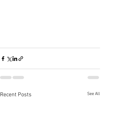
See All
Recent Posts