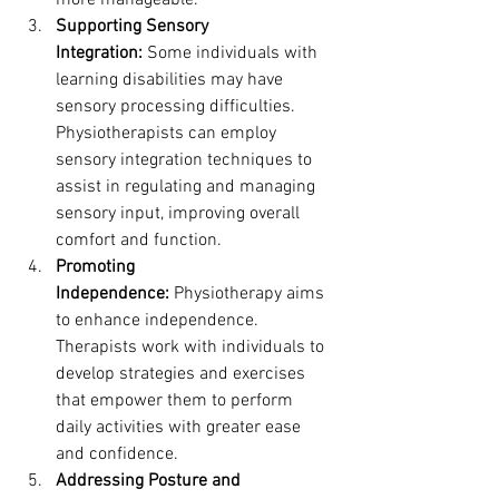
more manageable.
Supporting Sensory 
Integration:
 Some individuals with 
learning disabilities may have 
sensory processing difficulties. 
Physiotherapists can employ 
sensory integration techniques to 
assist in regulating and managing 
sensory input, improving overall 
comfort and function.
Promoting 
Independence:
 Physiotherapy aims 
to enhance independence. 
Therapists work with individuals to 
develop strategies and exercises 
that empower them to perform 
daily activities with greater ease 
and confidence.
Addressing Posture and 