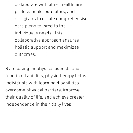
collaborate with other healthcare 
professionals, educators, and 
caregivers to create comprehensive 
care plans tailored to the 
individual's needs. This 
collaborative approach ensures 
holistic support and maximizes 
outcomes.
By focusing on physical aspects and 
functional abilities, physiotherapy helps 
individuals with learning disabilities 
overcome physical barriers, improve 
their quality of life, and achieve greater 
independence in their daily lives.