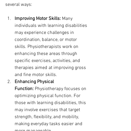
several ways:
Improving Motor Skills:
 Many 
individuals with learning disabilities 
may experience challenges in 
coordination, balance, or motor 
skills. Physiotherapists work on 
enhancing these areas through 
specific exercises, activities, and 
therapies aimed at improving gross 
and fine motor skills.
Enhancing Physical 
Function:
 Physiotherapy focuses on 
optimizing physical function. For 
those with learning disabilities, this 
may involve exercises that target 
strength, flexibility, and mobility, 
making everyday tasks easier and 