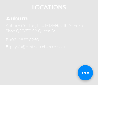
LOCATIONS
Auburn
Auburn Central, Inside MyHealth Auburn
Shop Q50/57-59 Queen St
P:
(02) 9870 0250
E: physio@central-rehab.com.au