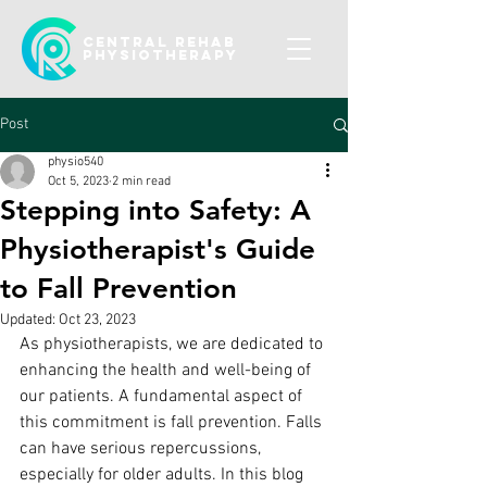
CENTRAL REHAB
Physiotherapy
Post
physio540
Oct 5, 2023
2 min read
Stepping into Safety: A
Physiotherapist's Guide
to Fall Prevention
Updated:
Oct 23, 2023
As physiotherapists, we are dedicated to 
enhancing the health and well-being of 
our patients. A fundamental aspect of 
this commitment is fall prevention. Falls 
can have serious repercussions, 
especially for older adults. In this blog 