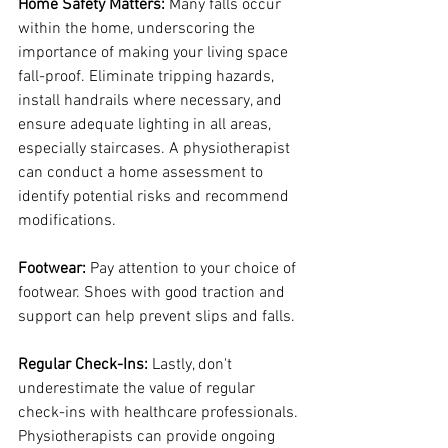
Home Safety Matters:
 Many falls occur 
within the home, underscoring the 
importance of making your living space 
fall-proof. Eliminate tripping hazards, 
install handrails where necessary, and 
ensure adequate lighting in all areas, 
especially staircases. A physiotherapist 
can conduct a home assessment to 
identify potential risks and recommend 
modifications.
Footwear:
 Pay attention to your choice of 
footwear. Shoes with good traction and 
support can help prevent slips and falls.
Regular Check-Ins:
 Lastly, don't 
underestimate the value of regular 
check-ins with healthcare professionals. 
Physiotherapists can provide ongoing 