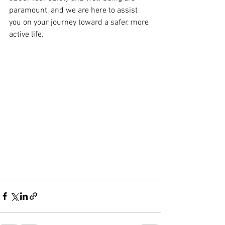
paramount, and we are here to assist 
you on your journey toward a safer, more 
active life.