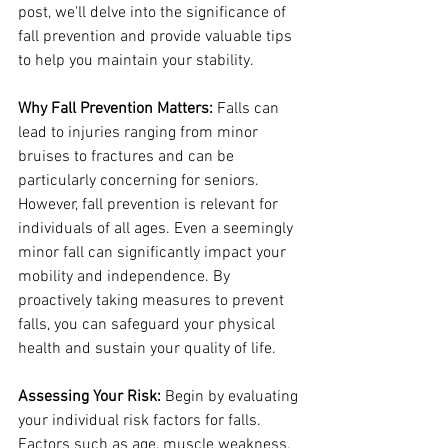
post, we'll delve into the significance of 
fall prevention and provide valuable tips 
to help you maintain your stability.
Why Fall Prevention Matters:
 Falls can 
lead to injuries ranging from minor 
bruises to fractures and can be 
particularly concerning for seniors. 
However, fall prevention is relevant for 
individuals of all ages. Even a seemingly 
minor fall can significantly impact your 
mobility and independence. By 
proactively taking measures to prevent 
falls, you can safeguard your physical 
health and sustain your quality of life.
Assessing Your Risk:
 Begin by evaluating 
your individual risk factors for falls. 
Factors such as age, muscle weakness, 