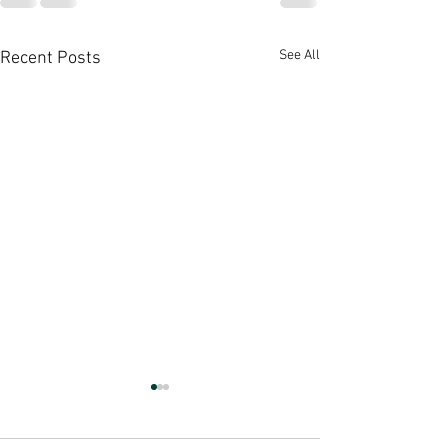
See All
Recent Posts