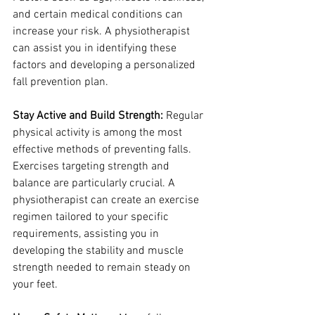
and certain medical conditions can 
increase your risk. A physiotherapist 
can assist you in identifying these 
factors and developing a personalized 
fall prevention plan.
Stay Active and Build Strength:
 Regular 
physical activity is among the most 
effective methods of preventing falls. 
Exercises targeting strength and 
balance are particularly crucial. A 
physiotherapist can create an exercise 
regimen tailored to your specific 
requirements, assisting you in 
developing the stability and muscle 
strength needed to remain steady on 
your feet.