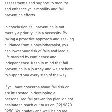
assessments and support to monitor 
and enhance your mobility and fall 
prevention efforts.
In conclusion, fall prevention is not 
merely a priority; it is a necessity. By 
taking a proactive approach and seeking 
guidance from a physiotherapist, you 
can lower your risk of falls and lead a 
life marked by confidence and 
independence. Keep in mind that fall 
prevention is a journey, and we are here 
to support you every step of the way.
If you have concerns about fall risk or 
are interested in developing a 
personalized fall prevention plan, do not 
hesitate to reach out to us on (02) 9870 
0250. Your safety and well-being are 